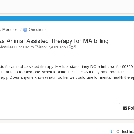
s Modules
Questions
as Animal Assisted Therapy for MA billing
 Modules
•
updated by
TVano
8 years ago
•
5
pists for animal assisted therapy. MA has stated they DO reimburse for 90899
re unable to located one. When looking the HCPCS it only has modifiers
erapy. Does anyone know what modifier we could use for mental health ther
Fol
Oldest fir