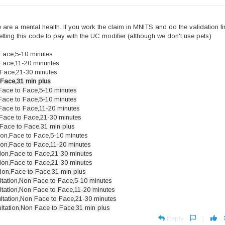
are a mental health. If you work the claim in MNITS and do the validation firs
e getting this code to pay with the UC modifier (although we don't use pets)
 Face,5-10 minutes
 Face,11-20 minuntes
 Face,21-30 minutes
 Face,31 min plus
Face to Face,5-10 minutes
Face to Face,5-10 minutes
Face to Face,11-20 minutes
Face to Face,21-30 minutes
Face to Face,31 min plus
ion,Face to Face,5-10 minutes
ion,Face to Face,11-20 minutes
ion,Face to Face,21-30 minutes
ion,Face to Face,21-30 minutes
ion,Face to Face,31 min plus
tation,Non Face to Face,5-10 minutes
tation,Non Face to Face,11-20 minutes
ltation,Non Face to Face,21-30 minutes
ltation,Non Face to Face,31 min plus
Reply
|