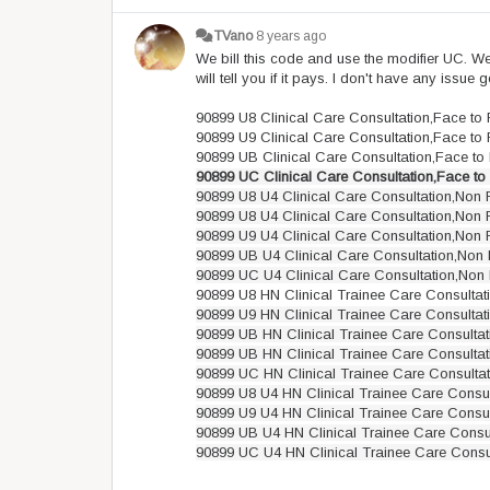
TVano
8 years ago
We bill this code and use the modifier UC. We 
will tell you if it pays. I don't have any issu
90899 U8 Clinical Care Consultation,Face to
90899 U9 Clinical Care Consultation,Face to
90899 UB Clinical Care Consultation,Face to
90899 UC Clinical Care Consultation,Face to
90899 U8 U4 Clinical Care Consultation,Non 
90899 U8 U4 Clinical Care Consultation,Non 
90899 U9 U4 Clinical Care Consultation,Non 
90899 UB U4 Clinical Care Consultation,Non 
90899 UC U4 Clinical Care Consultation,Non 
90899 U8 HN Clinical Trainee Care Consultat
90899 U9 HN Clinical Trainee Care Consultat
90899 UB HN Clinical Trainee Care Consultat
90899 UB HN Clinical Trainee Care Consultat
90899 UC HN Clinical Trainee Care Consultat
90899 U8 U4 HN Clinical Trainee Care Consul
90899 U9 U4 HN Clinical Trainee Care Consul
90899 UB U4 HN Clinical Trainee Care Consu
90899 UC U4 HN Clinical Trainee Care Consu