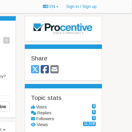
EN
Sign in / Sign up
0
Share
apy?
Topic stats
0
low
Votes
5
Replies
3
Followers
11,528
Views
st