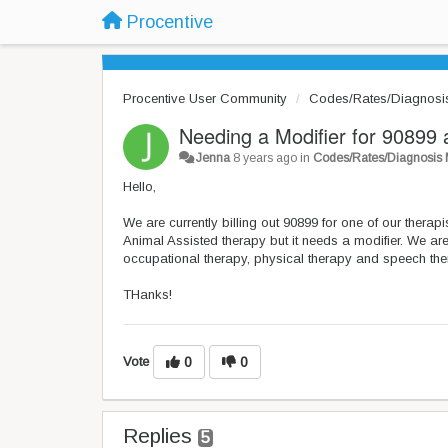
Procentive
Procentive User Community
Codes/Rates/Diagnosi
Needing a Modifier for 90899 
Jenna
8 years ago
in
Codes/Rates/Diagnosis
Hello,
We are currently billing out 90899 for one of our thera
Animal Assisted therapy but it needs a modifier. We a
occupational therapy, physical therapy and speech th
THanks!
Vote
0
0
Replies
5