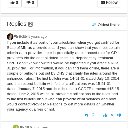
0
0
Follow
Replies
2
Oldest first
Bobbi
9 years ago
If you include it as part of your attestation when you get certified for
State of MN as a provider, and you can show that you meet certain
criteria as a provider, there is potentially an enhanced rate for CD
providers via the consolidated chemical dependency treatment
fund. I don't know how this would be impacted if you aren't a Rule
31 provider. For information, if you can find them online, there are a
couple of bulletins put out by DHS that clarify the rules around the
enhanced rates: The first bulletin was 14-51-01 dated July 10, 2014
and the second bulletin with further clarifications was 15-51-01
dated January 7, 2015 and then there is a CCDTF e-memo #15-15
dated June 2, 2015 which all provide clarifications to the rules and
to the first bulletin about who can provide what services and how. I
would contact Provider Relations to get more details on whether
your agency qualifies or not.
|
Jill
9 years ago