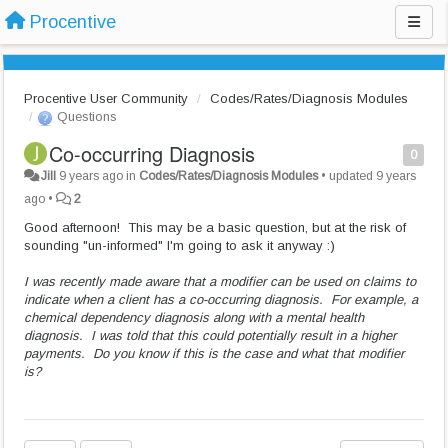
Procentive
Procentive User Community
Codes/Rates/Diagnosis Modules
Questions
Co-occurring Diagnosis
0
Jill
9 years ago
in
Codes/Rates/Diagnosis Modules
•
updated
9 years
ago
•
2
Good afternoon! This may be a basic question, but at the risk of
sounding "un-informed" I'm going to ask it anyway :)
I was recently made aware that a modifier can be used on claims to
indicate when a client has a co-occurring diagnosis. For example, a
chemical dependency diagnosis along with a mental health
diagnosis. I was told that this could potentially result in a higher
payments. Do you know if this is the case and what that modifier
is?