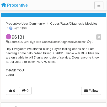
Procentive
Procentive User Community
Codes/Rates/Diagnosis Modules
Сұрақтар
96131
0
Laura G
5 year бұрын
в
Codes/Rates/Diagnosis Modules
•
0
Hey Everyone! We started billing Psych testing codes and I am
needing some help. When billing a 96131 I know with Blue Plus you
are only able to bill 7 units per date of service. Does anyone know
about Ucare or other PMAPS rules?
THANK YOU!
Laura
0
0
Follow