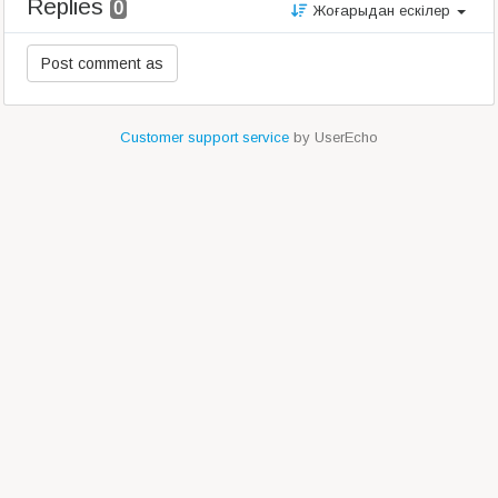
Replies
0
Жоғарыдан ескілер
Customer support service
by UserEcho