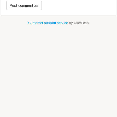
Customer support service
by UserEcho