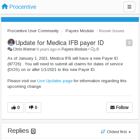
Procentive
Procentive User Community
Payers Module
Known Issues
Update for Medica IFB payer ID
0
Chris Werner
6 years ago
in
Payers Module
•
0
As of January 1, 2021, Medica IFB will have a new Payer ID
(87726) . You will need to submit all claims for dates of service
(DOS) on or after 1/1/2021 to this new Payer ID.
Please visit our
Live Updates page
for information regarding this
upcoming change.
0
0
Follow
Replies
0
Oldest first