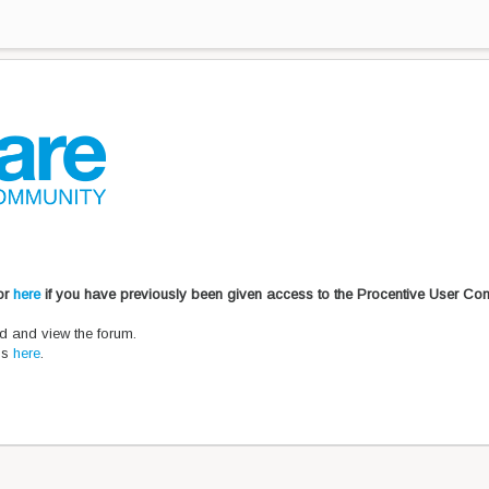
 or
here
if you have previously been given access to the Procentive User Co
d and view the forum.
ons
here
.