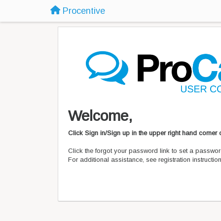
Procentive
Welcome,
Click Sign in/Sign up in the upper right hand corner
Click the forgot your password link to set a passwor
For additional assistance, see registration instructi