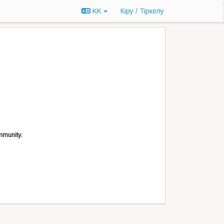
KK
Кіру / Tiркелу
mmunity.