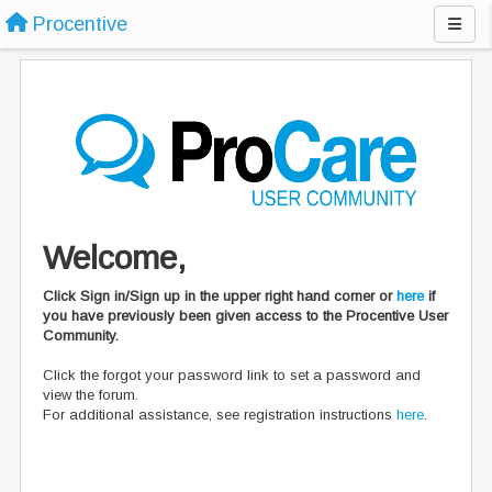
Procentive
Welcome,
Click Sign in/Sign up in the upper right hand corner or
here
if
you have previously been given access to the Procentive User
Community.
Click the forgot your password link to set a password and
view the forum.
For additional assistance, see registration instructions
here
.