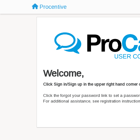
Procentive
Welcome,
Click Sign in/Sign up in the upper right hand corner
Click the forgot your password link to set a passwor
For additional assistance, see registration instructi