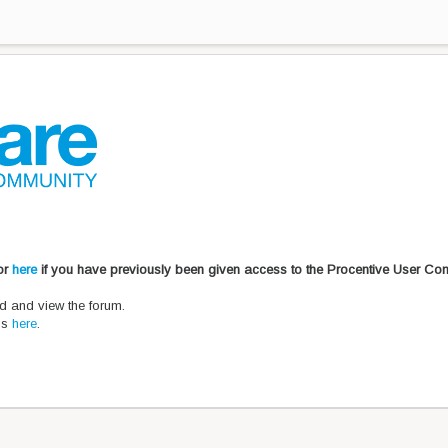
 or
here
if you have previously been given access to the Procentive User Co
d and view the forum.
ons
here
.