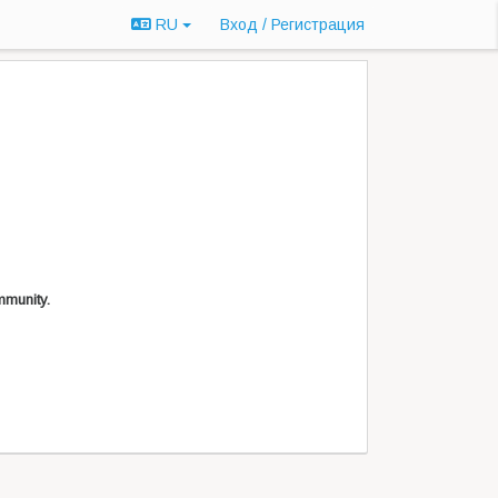
RU
Вход / Регистрация
mmunity.