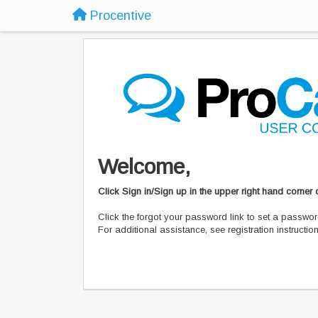
Procentive
Welcome,
Click Sign in/Sign up in the upper right hand corner
Click the forgot your password link to set a passwor
For additional assistance, see registration instructi