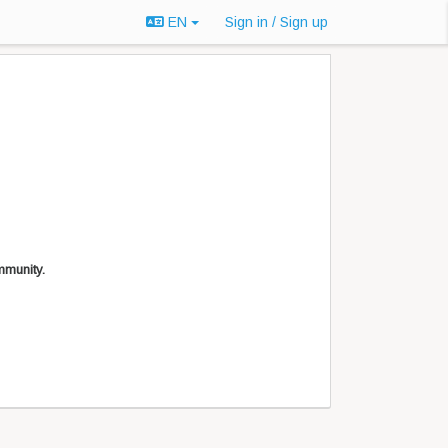
EN
Sign in / Sign up
mmunity.