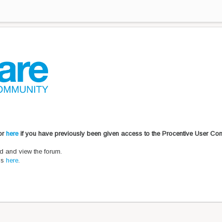
 or
here
if you have previously been given access to the Procentive User Co
d and view the forum.
ons
here
.