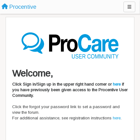
Procentive
Welcome,
Click Sign in/Sign up in the upper right hand corner or
here
if
you have previously been given access to the Procentive User
Community.
Click the forgot your password link to set a password and
view the forum.
For additional assistance, see registration instructions
here
.