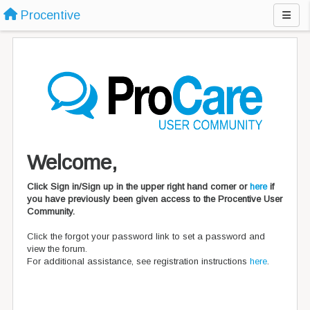
Procentive
Welcome,
Click Sign in/Sign up in the upper right hand corner or
here
if
you have previously been given access to the Procentive User
Community.
Click the forgot your password link to set a password and
view the forum.
For additional assistance, see registration instructions
here
.