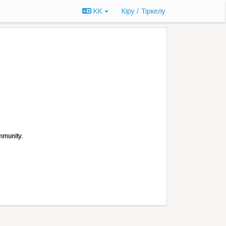
KK
Кіру / Tiркелу
mmunity.