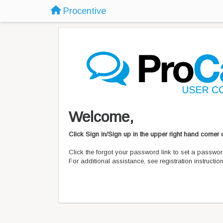
Procentive
Welcome,
Click Sign in/Sign up in the upper right hand corner
Click the forgot your password link to set a passwor
For additional assistance, see registration instructi