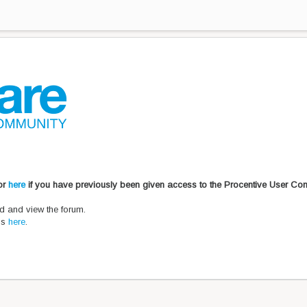
 or
here
if you have previously been given access to the Procentive User Co
d and view the forum.
ons
here
.