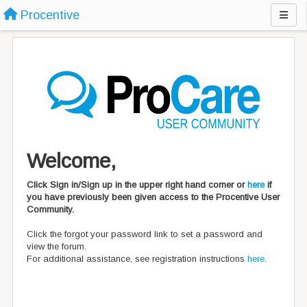
Procentive
Welcome,
Click Sign in/Sign up in the upper right hand corner or
here
if
you have previously been given access to the Procentive User
Community.
Click the forgot your password link to set a password and
view the forum.
For additional assistance, see registration instructions
here
.