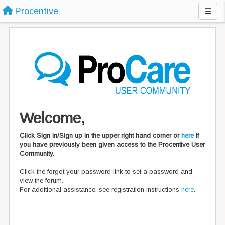
Procentive
Welcome,
Click Sign in/Sign up in the upper right hand corner or
here
if
you have previously been given access to the Procentive User
Community.
Click the forgot your password link to set a password and
view the forum.
For additional assistance, see registration instructions
here
.