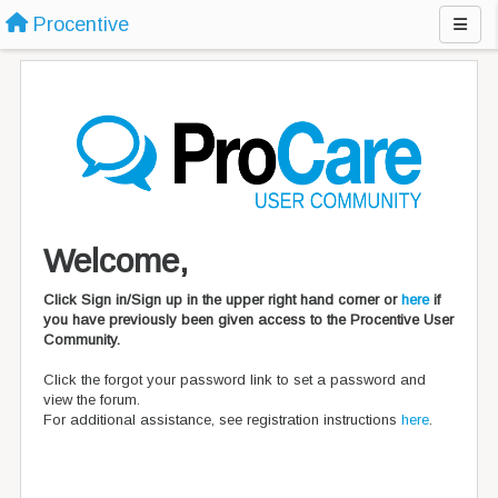
Procentive
Welcome,
Click Sign in/Sign up in the upper right hand corner or
here
if
you have previously been given access to the Procentive User
Community.
Click the forgot your password link to set a password and
view the forum.
For additional assistance, see registration instructions
here
.